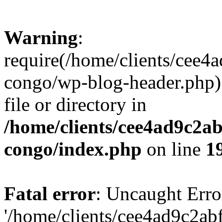
Warning
:
require(/home/clients/cee
congo/wp-blog-header.php):
file or directory in
/home/clients/cee4ad9c2a
congo/index.php
on line
1
Fatal error
: Uncaught Erro
'/home/clients/cee4ad9c2a