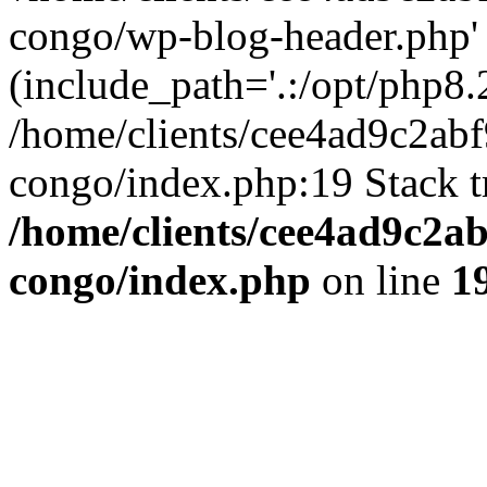
congo/wp-blog-header.php'
(include_path='.:/opt/php8.2
/home/clients/cee4ad9c2ab
congo/index.php:19 Stack t
/home/clients/cee4ad9c2a
congo/index.php
on line
1