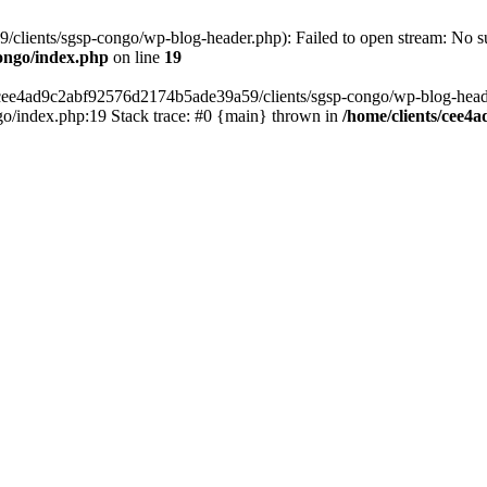
lients/sgsp-congo/wp-blog-header.php): Failed to open stream: No suc
ongo/index.php
on line
19
s/cee4ad9c2abf92576d2174b5ade39a59/clients/sgsp-congo/wp-blog-header.
o/index.php:19 Stack trace: #0 {main} thrown in
/home/clients/cee4