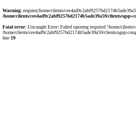
Warning
: require(/home/clients/cee4ad9c2abf92576d2174b5ade39a59/c
/home/clients/cee4ad9c2abf92576d2174b5ade39a59/clients/sgsp-c
Fatal error
: Uncaught Error: Failed opening required '/home/client
/home/clients/cee4ad9c2abf92576d2174b5ade39a59/clients/sgsp-cong
line
19