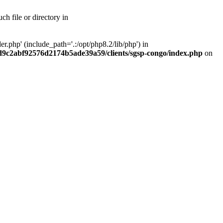
h file or directory in
php' (include_path='.:/opt/php8.2/lib/php') in
ad9c2abf92576d2174b5ade39a59/clients/sgsp-congo/index.php
on