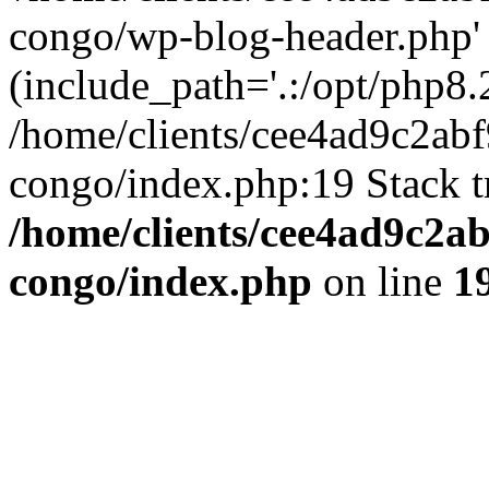
congo/wp-blog-header.php'
(include_path='.:/opt/php8.2
/home/clients/cee4ad9c2ab
congo/index.php:19 Stack t
/home/clients/cee4ad9c2a
congo/index.php
on line
1