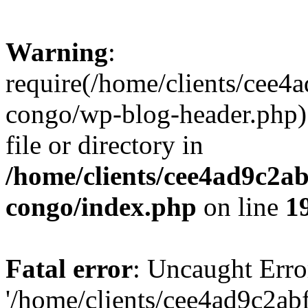
Warning
:
require(/home/clients/cee
congo/wp-blog-header.php):
file or directory in
/home/clients/cee4ad9c2a
congo/index.php
on line
1
Fatal error
: Uncaught Erro
'/home/clients/cee4ad9c2a