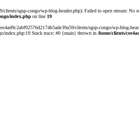
lients/sgsp-congo/wp-blog-header.php): Failed to open stream: No suc
ongo/index.php
on line
19
s/cee4ad9c2abf92576d2174b5ade39a59/clients/sgsp-congo/wp-blog-header.
o/index.php:19 Stack trace: #0 {main} thrown in
/home/clients/cee4