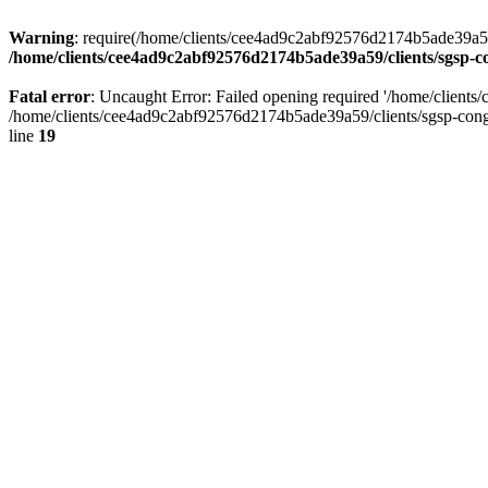
Warning
: require(/home/clients/cee4ad9c2abf92576d2174b5ade39a59/c
/home/clients/cee4ad9c2abf92576d2174b5ade39a59/clients/sgsp-c
Fatal error
: Uncaught Error: Failed opening required '/home/client
/home/clients/cee4ad9c2abf92576d2174b5ade39a59/clients/sgsp-cong
line
19