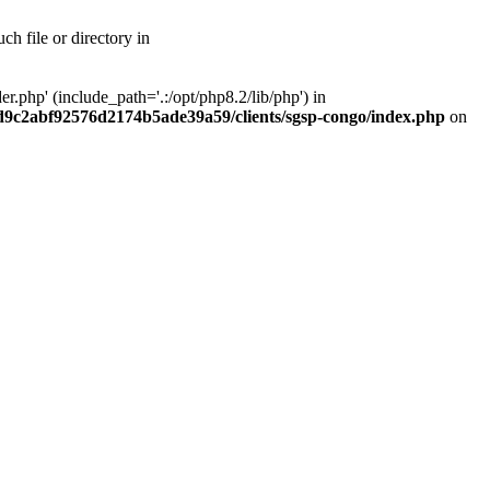
h file or directory in
php' (include_path='.:/opt/php8.2/lib/php') in
ad9c2abf92576d2174b5ade39a59/clients/sgsp-congo/index.php
on