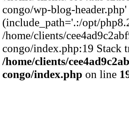
congo/wp-blog-header.php'
(include_path='.:/opt/php8.2
/home/clients/cee4ad9c2ab
congo/index.php:19 Stack t
/home/clients/cee4ad9c2a
congo/index.php
on line
1