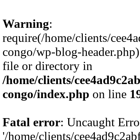
Warning
:
require(/home/clients/cee
congo/wp-blog-header.php):
file or directory in
/home/clients/cee4ad9c2a
congo/index.php
on line
1
Fatal error
: Uncaught Erro
'/home/clients/cee4ad9c2a