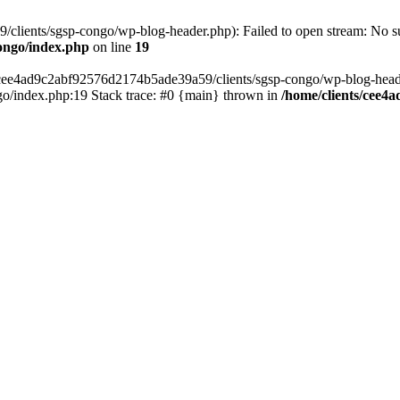
lients/sgsp-congo/wp-blog-header.php): Failed to open stream: No suc
ongo/index.php
on line
19
s/cee4ad9c2abf92576d2174b5ade39a59/clients/sgsp-congo/wp-blog-header.
o/index.php:19 Stack trace: #0 {main} thrown in
/home/clients/cee4