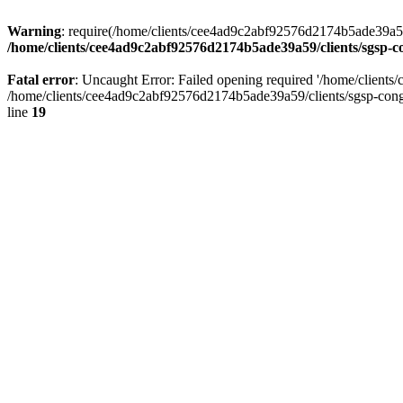
Warning
: require(/home/clients/cee4ad9c2abf92576d2174b5ade39a59/c
/home/clients/cee4ad9c2abf92576d2174b5ade39a59/clients/sgsp-c
Fatal error
: Uncaught Error: Failed opening required '/home/client
/home/clients/cee4ad9c2abf92576d2174b5ade39a59/clients/sgsp-cong
line
19