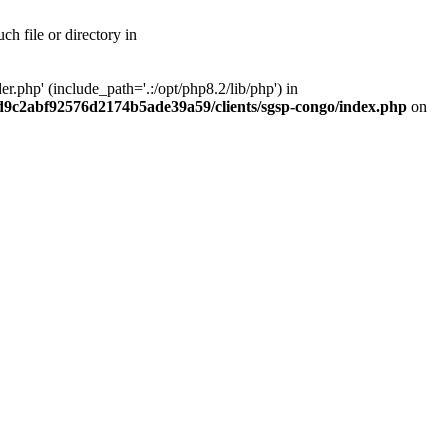
h file or directory in
php' (include_path='.:/opt/php8.2/lib/php') in
ad9c2abf92576d2174b5ade39a59/clients/sgsp-congo/index.php
on