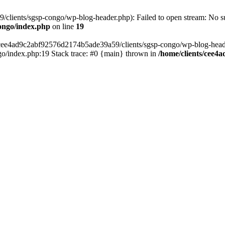
lients/sgsp-congo/wp-blog-header.php): Failed to open stream: No suc
ongo/index.php
on line
19
s/cee4ad9c2abf92576d2174b5ade39a59/clients/sgsp-congo/wp-blog-header.
o/index.php:19 Stack trace: #0 {main} thrown in
/home/clients/cee4