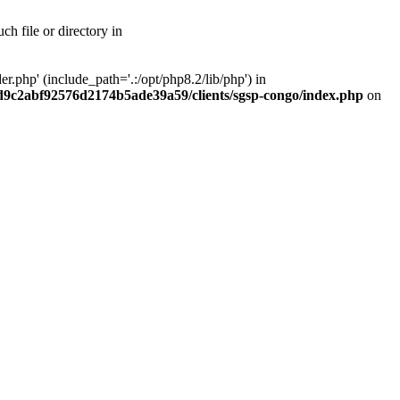
h file or directory in
php' (include_path='.:/opt/php8.2/lib/php') in
ad9c2abf92576d2174b5ade39a59/clients/sgsp-congo/index.php
on