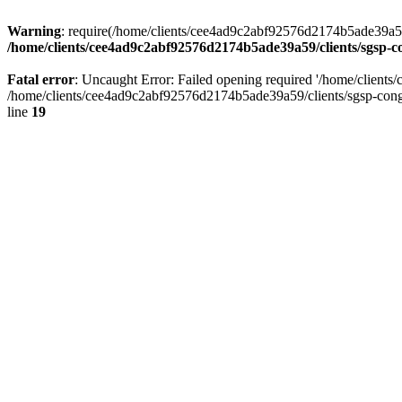
Warning
: require(/home/clients/cee4ad9c2abf92576d2174b5ade39a59/c
/home/clients/cee4ad9c2abf92576d2174b5ade39a59/clients/sgsp-c
Fatal error
: Uncaught Error: Failed opening required '/home/client
/home/clients/cee4ad9c2abf92576d2174b5ade39a59/clients/sgsp-cong
line
19