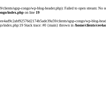
lients/sgsp-congo/wp-blog-header.php): Failed to open stream: No suc
ongo/index.php
on line
19
s/cee4ad9c2abf92576d2174b5ade39a59/clients/sgsp-congo/wp-blog-header.
o/index.php:19 Stack trace: #0 {main} thrown in
/home/clients/cee4