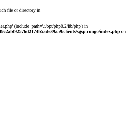
h file or directory in
php' (include_path='.:/opt/php8.2/lib/php') in
ad9c2abf92576d2174b5ade39a59/clients/sgsp-congo/index.php
on