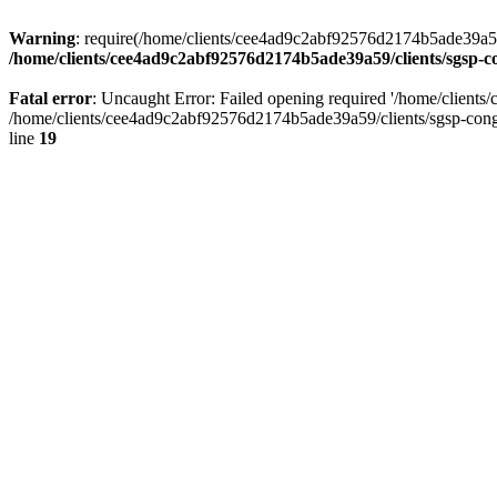
Warning
: require(/home/clients/cee4ad9c2abf92576d2174b5ade39a59/c
/home/clients/cee4ad9c2abf92576d2174b5ade39a59/clients/sgsp-c
Fatal error
: Uncaught Error: Failed opening required '/home/client
/home/clients/cee4ad9c2abf92576d2174b5ade39a59/clients/sgsp-cong
line
19