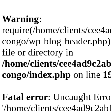
Warning
:
require(/home/clients/cee
congo/wp-blog-header.php):
file or directory in
/home/clients/cee4ad9c2a
congo/index.php
on line
1
Fatal error
: Uncaught Erro
'/home/clients/cee4ad9c2a