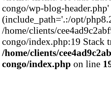
congo/wp-blog-header.php'
(include_path='.:/opt/php8.2
/home/clients/cee4ad9c2ab
congo/index.php:19 Stack t
/home/clients/cee4ad9c2a
congo/index.php
on line
1